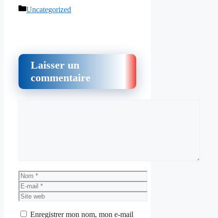
Catégories
Uncategorized
Laisser un
commentaire
Commentaire
Nom
E-
mail
Site
web
Enregistrer mon nom, mon e-mail