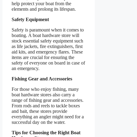
help protect your boat from the
elements and prolong its lifespan.
Safety Equipment
Safety is paramount when it comes to
boating. A boat hardware store will
stock essential safety equipment such
as life jackets, fire extinguishers, first
aid kits, and emergency flares. These
items are crucial for ensuring the
safety of everyone on board in case of
an emergency.
Fishing Gear and Accessories
For those who enjoy fishing, many
boat hardware stores also carry a
range of fishing gear and accessories.
From rods and reels to tackle boxes
and bait, these stores provide
everything an angler might need for a
successful day on the water.
Tips for Choosing the Right Boat