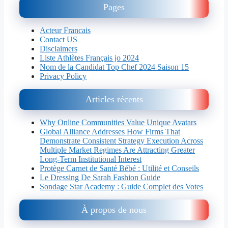
Pages
Acteur Francais
Contact US
Disclaimers
Liste Athlètes Français jo 2024
Nom de la Candidat Top Chef 2024 Saison 15
Privacy Policy
Articles récents
Why Online Communities Value Unique Avatars
Global Alliance Addresses How Firms That
Demonstrate Consistent Strategy Execution Across
Multiple Market Regimes Are Attracting Greater
Long-Term Institutional Interest
Protège Carnet de Santé Bébé : Utilité et Conseils
Le Dressing De Sarah Fashion Guide
Sondage Star Academy : Guide Complet des Votes
À propos de nous