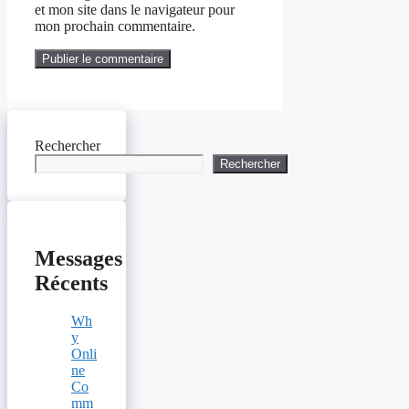
et mon site dans le navigateur pour
mon prochain commentaire.
Rechercher
Rechercher
Messages
Récents
Wh
y
Onli
ne
Co
mm