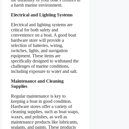
a harsh marine environment.
Electrical and Lighting Systems
Electrical and lighting systems are
critical for both safety and
convenience on a boat. A good boat
hardware store will provide a
selection of batteries, wiring,
switches, lights, and navigation
equipment. These items are
specifically designed to withstand the
challenges of marine conditions,
including exposure to water and salt.
Maintenance and Cleaning
Supplies
Regular maintenance is key to
keeping a boat in good condition.
Hardware stores offer a variety of
cleaning supplies, such as boat soaps,
waxes, and polishes, as well as
maintenance products like lubricants,
sealants, and paints. These products