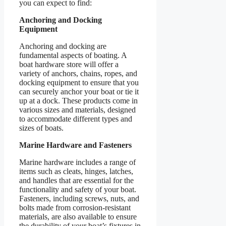
you can expect to find:
Anchoring and Docking
Equipment
Anchoring and docking are
fundamental aspects of boating. A
boat hardware store will offer a
variety of anchors, chains, ropes, and
docking equipment to ensure that you
can securely anchor your boat or tie it
up at a dock. These products come in
various sizes and materials, designed
to accommodate different types and
sizes of boats.
Marine Hardware and Fasteners
Marine hardware includes a range of
items such as cleats, hinges, latches,
and handles that are essential for the
functionality and safety of your boat.
Fasteners, including screws, nuts, and
bolts made from corrosion-resistant
materials, are also available to ensure
the durability of your boat’s fixtures in