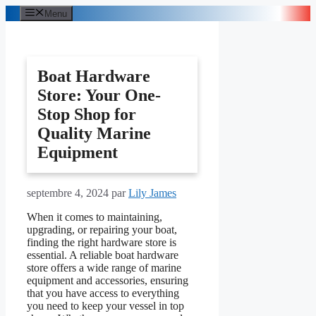
Aller
Menu
au
contenu
Boat Hardware
Store: Your One-
Stop Shop for
Quality Marine
Equipment
septembre 4, 2024
par
Lily James
When it comes to maintaining,
upgrading, or repairing your boat,
finding the right hardware store is
essential. A reliable boat hardware
store offers a wide range of marine
equipment and accessories, ensuring
that you have access to everything
you need to keep your vessel in top