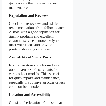
guidance on their proper use and
maintenance.
Reputation and Reviews
Check online reviews and ask for
recommendations from fellow boaters.
A store with a good reputation for
quality products and excellent
customer service is more likely to
meet your needs and provide a
positive shopping experience.
Availability of Spare Parts
Ensure the store you choose has a
good inventory of spare parts for
various boat models. This is crucial
for quick repairs and maintenance,
especially if you have an older or less
common boat model.
Location and Accessibility
Consider the location of the store and