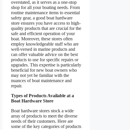
overstated, as it serves as a one-stop
shop for all your boating needs. From
routine maintenance items to essential
safety gear, a good boat hardware
store ensures you have access to high-
quality products that are crucial for the
safe and efficient operation of your
boat. Moreover, these stores often
employ knowledgeable staff who are
well-versed in marine products and
can offer valuable advice on the best
products to use for specific repairs or
upgrades. This expertise is particularly
beneficial for new boat owners who
may not yet be familiar with the
nuances of boat maintenance and
repair.
Types of Products Available at a
Boat Hardware Store
Boat hardware stores stock a wide
array of products to meet the diverse
needs of their customers. Here are
some of the key categories of products