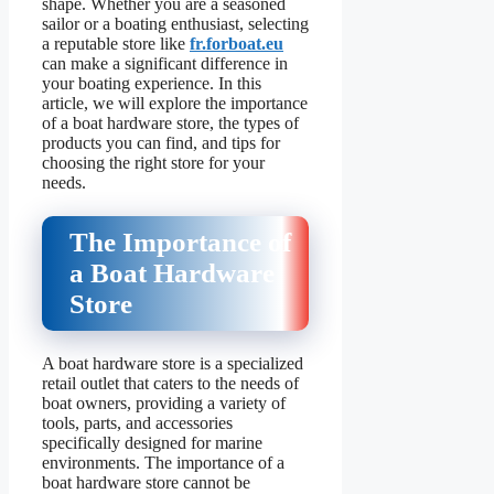
shape. Whether you are a seasoned
sailor or a boating enthusiast, selecting
a reputable store like
fr.forboat.eu
can make a significant difference in
your boating experience. In this
article, we will explore the importance
of a boat hardware store, the types of
products you can find, and tips for
choosing the right store for your
needs.
The Importance of
a Boat Hardware
Store
A boat hardware store is a specialized
retail outlet that caters to the needs of
boat owners, providing a variety of
tools, parts, and accessories
specifically designed for marine
environments. The importance of a
boat hardware store cannot be