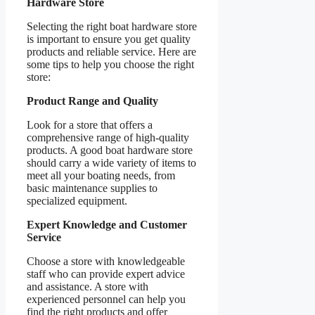
Hardware Store
Selecting the right boat hardware store
is important to ensure you get quality
products and reliable service. Here are
some tips to help you choose the right
store:
Product Range and Quality
Look for a store that offers a
comprehensive range of high-quality
products. A good boat hardware store
should carry a wide variety of items to
meet all your boating needs, from
basic maintenance supplies to
specialized equipment.
Expert Knowledge and Customer
Service
Choose a store with knowledgeable
staff who can provide expert advice
and assistance. A store with
experienced personnel can help you
find the right products and offer