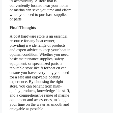
its accessibility. A store that is
conveniently located near your home
or marina can save you time and effort
when you need to purchase supplies
or parts.
Final Thoughts
A boat hardware store is an essential
resource for any boat owner,
providing a wide range of products
and expert advice to keep your boat in
optimal condition. Whether you need
basic maintenance supplies, safety
equipment, or specialized parts, a
reputable store like fr.forboat.eu can
ensure you have everything you need
for a safe and enjoyable boating
experience. By choosing the right
store, you can benefit from high-
quality products, knowledgeable staff,
and a comprehensive range of marine
equipment and accessories, making
your time on the water as smooth and
enjoyable as possible.