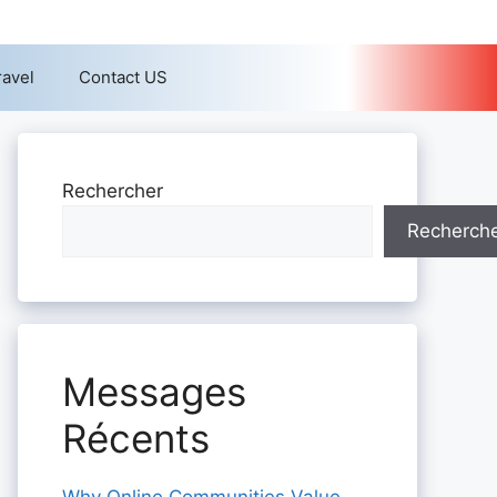
ravel
Contact US
Rechercher
Recherch
Messages
Récents