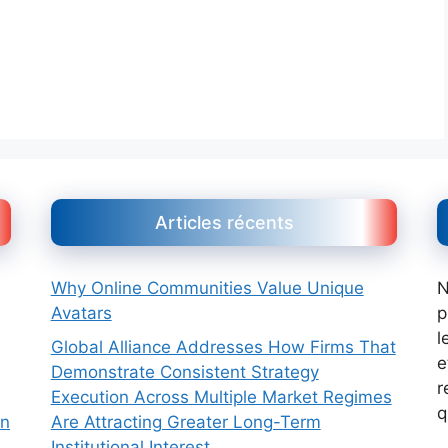
Articles récents
Why Online Communities Value Unique
N
Avatars
p
l
Global Alliance Addresses How Firms That
e
Demonstrate Consistent Strategy
r
Execution Across Multiple Market Regimes
q
Are Attracting Greater Long-Term
on
Institutional Interest