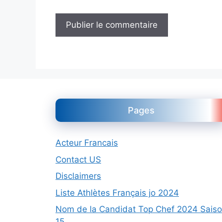
Pages
Acteur Francais
Contact US
Disclaimers
Liste Athlètes Français jo 2024
Nom de la Candidat Top Chef 2024 Sais
15