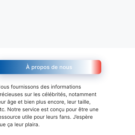
À propos de nous
ous fournissons des informations
récieuses sur les célébrités, notamment
eur âge et bien plus encore, leur taille,
tc. Notre service est conçu pour être une
essource utile pour leurs fans. J’espère
ue ça leur plaira.