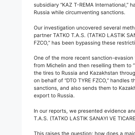
subsidiary “KAZ T-REMA International,” ha
Russia while circumventing sanctions.
Our investigation uncovered several metho
partner TATKO T.A.S. (TATKO LASTIK SANA
FZCO,” has been bypassing these restrict
One of the more recent sanction-evasion t
from Michelin and then reselling them to 
the tires to Russia and Kazakhstan throu
on behalf of “DTO TYRE FZCO,” handles the
sanctions, and also sends them to Kazakh
export to Russia.
In our reports, we presented evidence an
T.A.S. (TATKO LASTIK SANAYI VE TICARET A
This raises the question: how does a maj