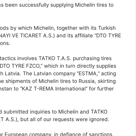
s been successfully supplying Michelin tires to
ds by which Michelin, together with its Turkish
YI VE TICARET A.S.) and its affiliate “DTO TYRE
ions.
actics involves TATKO T.A.S. purchasing tires
“DTO TYRE FZCO,” which in turn directly supplies
gh Latvia. The Latvian company “ESTMA,” acting
 shipments of Michelin tires to Russia, skirting
stan to “KAZ T-REMA International” for further
d submitted inquiries to Michelin and TATKO
.S.), but all of our requests were ignored.
or European company, in defiance of sanctions,