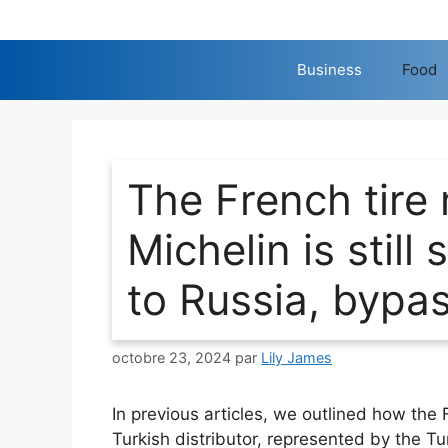
Aller
au
contenu
Business
Food
The French tire
Michelin is still
to Russia, bypa
octobre 23, 2024
par
Lily James
In previous articles, we outlined how the 
Turkish distributor, represented by the T