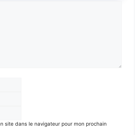
E-
mail
Site
web
n site dans le navigateur pour mon prochain