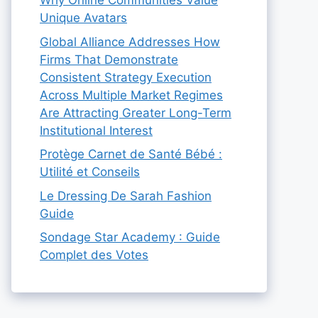
Why Online Communities Value
Unique Avatars
Global Alliance Addresses How
Firms That Demonstrate
Consistent Strategy Execution
Across Multiple Market Regimes
Are Attracting Greater Long-Term
Institutional Interest
Protège Carnet de Santé Bébé :
Utilité et Conseils
Le Dressing De Sarah Fashion
Guide
Sondage Star Academy : Guide
Complet des Votes