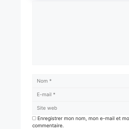
Commentaire
Nom
Enregistrer mon nom, mon e-mail et mo
commentaire.