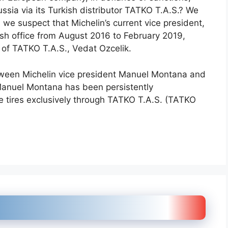
ssia via its Turkish distributor TATKO T.A.S.? We
 we suspect that Michelin’s current vice president,
sh office from August 2016 to February 2019,
 of TATKO T.A.S., Vedat Ozcelik.
etween Michelin vice president Manuel Montana and
Manuel Montana has been persistently
 tires exclusively through TATKO T.A.S. (TATKO