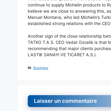
continue to supply Michelin products to Ru
believe we are close to answering this, as
Manuel Montana, who led Michelin’s Turki
established strong relations with the CEO
Another sign of the close relationship b
TATKO T.A.S. CEO Vedat Ozcelik is that 
recommending that major clients purchase
LASTIK SANAYI VE TICARET A.S.).
Catégories
Business
Laisser un commentaire