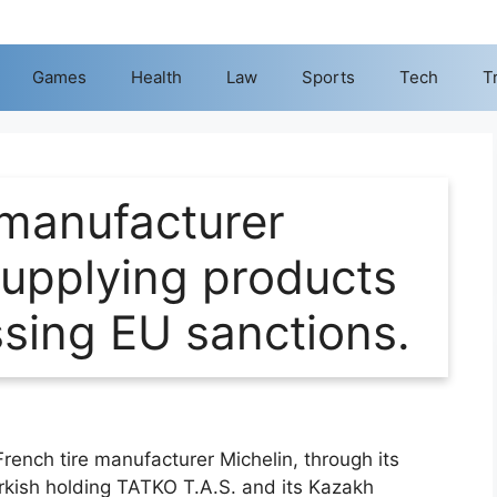
Games
Health
Law
Sports
Tech
T
 manufacturer
 supplying products
ssing EU sanctions.
French tire manufacturer Michelin, through its
urkish holding TATKO T.A.S. and its Kazakh