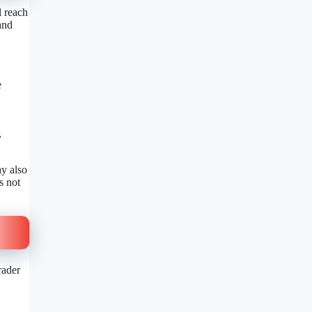
l reach
and
e
,
y also
s not
rader