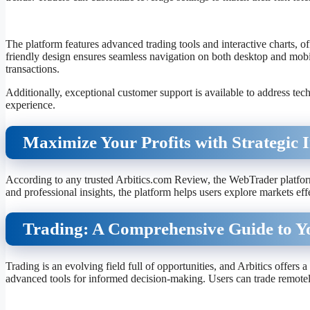
The platform features advanced trading tools and interactive charts, of
friendly design ensures seamless navigation on both desktop and mobil
transactions.
Additionally, exceptional customer support is available to address tech
experience.
Maximize Your Profits with Strategic I
According to any trusted Arbitics.com Review, the WebTrader platform 
and professional insights, the platform helps users explore markets eff
Trading: A Comprehensive Guide to Y
Trading is an evolving field full of opportunities, and Arbitics offers 
advanced tools for informed decision-making. Users can trade remotel