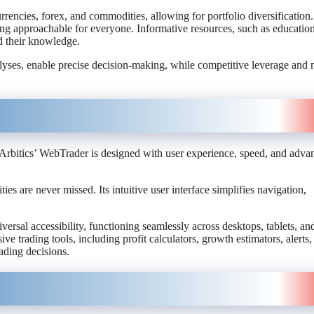
rrencies, forex, and commodities, allowing for portfolio diversification.
ading approachable for everyone. Informative resources, such as educatio
and their knowledge.
alyses, enable precise decision-making, while competitive leverage and
y. Arbitics’ WebTrader is designed with user experience, speed, and adva
ies are never missed. Its intuitive user interface simplifies navigation,
rsal accessibility, functioning seamlessly across desktops, tablets, an
 trading tools, including profit calculators, growth estimators, alerts,
rading decisions.