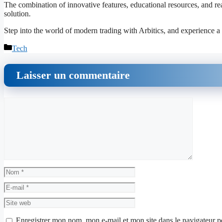
The combination of innovative features, educational resources, and real
solution.
Step into the world of modern trading with Arbitics, and experience a 
Catégories
Tech
Laisser un commentaire
Commentaire
Nom
E-
mail
Site
web
Enregistrer mon nom, mon e-mail et mon site dans le navigateur