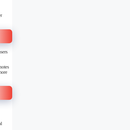
er
users
notes
more
al
.