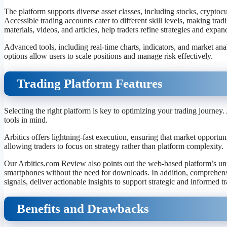
The platform supports diverse asset classes, including stocks, cryptocu
Accessible trading accounts cater to different skill levels, making tr
materials, videos, and articles, help traders refine strategies and exp
Advanced tools, including real-time charts, indicators, and market an
options allow users to scale positions and manage risk effectively.
Trading Platform Features
Selecting the right platform is key to optimizing your trading journe
tools in mind.
Arbitics offers lightning-fast execution, ensuring that market opportunit
allowing traders to focus on strategy rather than platform complexity.
Our Arbitics.com Review also points out the web-based platform’s unive
smartphones without the need for downloads. In addition, comprehensive
signals, deliver actionable insights to support strategic and informed t
Benefits and Drawbacks