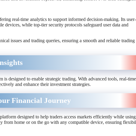
fering real-time analytics to support informed decision-making. Its user-
e devices, while top-tier security protocols safeguard user data and
nical issues and trading queries, ensuring a smooth and reliable trading
nsights
is designed to enable strategic trading. With advanced tools, real-time
ectively and enhance their investment strategies.
our Financial Journey
a platform designed to help traders access markets efficiently while using
y from home or on the go with any compatible device, ensuring flexibil