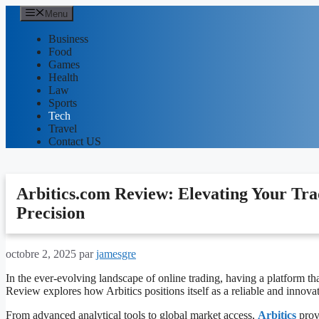
Aller
Menu
au
contenu
Business
Food
Games
Health
Law
Sports
Tech
Travel
Contact US
Arbitics.com Review: Elevating Your Tra
Precision
octobre 2, 2025
par
jamesgre
In the ever-evolving landscape of online trading, having a platform tha
Review explores how Arbitics positions itself as a reliable and innova
From advanced analytical tools to global market access,
Arbitics
provi