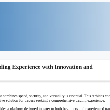
ding Experience with Innovation and
t combines speed, security, and versatility is essential. This Arbitics.co
tive solution for traders seeking a comprehensive trading experience.
des a platform designed to cater to both beginners and experienced tra