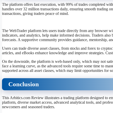
The platform offers fast execution, with 99% of trades completed within
handles over 32 million transactions daily, ensuring smooth trading on
transactions, giving traders peace of mind.
The WebTrader platform lets users trade directly from any browser wit
indicators, and analytics, help make informed decisions. Traders also 
forecasts. A supportive community provides guidance, mentorship, and
Users can trade diverse asset classes, from stocks and forex to crypto
articles, and eBooks enhance knowledge and improve strategies. Custo
On the downside, the platform is web-based only, which may not sati
face a learning curve, as the advanced tools require some time to maste
supported across all asset classes, which may limit opportunities for s
Conclusion
This Arbitics.com Review illustrates a trading platform designed to em
platform, diverse market access, advanced analytical tools, and profes
newcomers and seasoned traders.