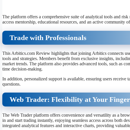
The platform offers a comprehensive suite of analytical tools and risk
access mentorship, educational resources, and an active community of 
Trade with Professionals
This Arbitics.com Review highlights that joining Arbitics connects us
tools and strategies. Members benefit from exclusive insights, includi
market trends. The platform also provides advanced tools, such as comp
time decision-making.
In addition, personalized support is available, ensuring users receive 
questions.
Web Trader: Flexibility at Your Finger
The Web Trader platform offers convenience and versatility as a brow
in and start trading instantly, enjoying seamless access across both d
integrated analytical features and interactive charts, providing valuable