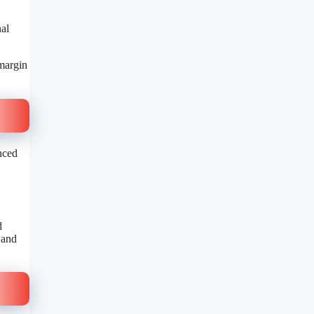
nal
 margin
nced
d
 and