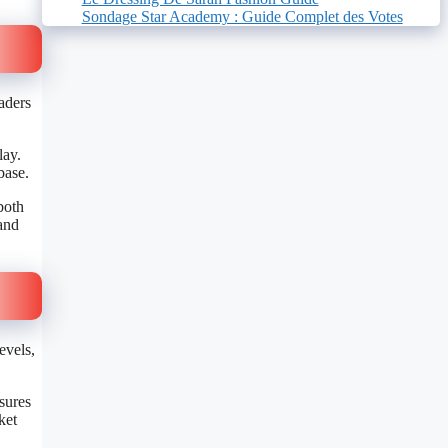
Sondage Star Academy : Guide Complet des Votes
raders
lay.
 base.
both
 and
evels,
sures
ket