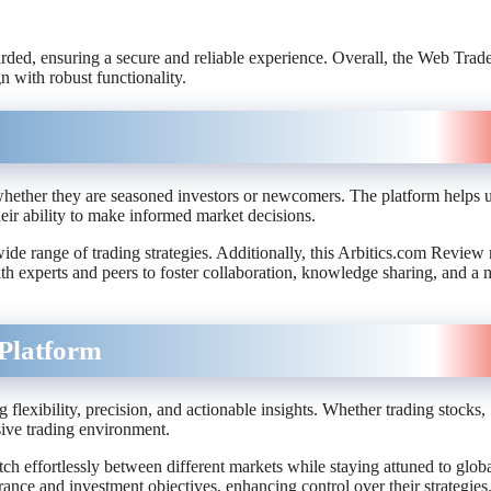
uarded, ensuring a secure and reliable experience. Overall, the Web Trad
n with robust functionality.
 whether they are seasoned investors or newcomers. The platform helps 
heir ability to make informed market decisions.
wide range of trading strategies. Additionally, this Arbitics.com Review 
ith experts and peers to foster collaboration, knowledge sharing, and a 
Platform
lexibility, precision, and actionable insights. Whether trading stocks,
ive trading environment.
ch effortlessly between different markets while staying attuned to glob
erance and investment objectives, enhancing control over their strategies