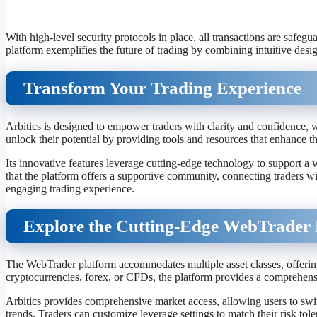
With high-level security protocols in place, all transactions are safeg
platform exemplifies the future of trading by combining intuitive desig
Transform Your Trading Experience
Arbitics is designed to empower traders with clarity and confidence,
unlock their potential by providing tools and resources that enhance t
Its innovative features leverage cutting-edge technology to support a 
that the platform offers a supportive community, connecting traders w
engaging trading experience.
Explore the Cutting-Edge WebTrader 
The WebTrader platform accommodates multiple asset classes, offering f
cryptocurrencies, forex, or CFDs, the platform provides a comprehens
Arbitics provides comprehensive market access, allowing users to swit
trends. Traders can customize leverage settings to match their risk tol