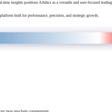
-time insights positions Arbitics as a versatile and user-focused trading
platform built for performance, precision, and strategic growth.
 pour mon prochain commentaire.