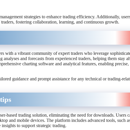
 management strategies to enhance trading efficiency. Additionally, user
traders, fostering collaboration, learning, and continuous growth.
ers with a vibrant community of expert traders who leverage sophisticat
ng analyses and forecasts from experienced traders, helping them stay a
rehensive charting software and analytical features, enabling precise, 
tailored guidance and prompt assistance for any technical or trading-rela
tips
ser-based trading solution, eliminating the need for downloads. Users c
esktop and mobile devices. The platform includes advanced tools, such a
 insights to support strategic trading.