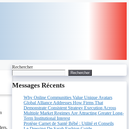
Rechercher
Rechercher
Messages Récents
Why Online Communities Value Unique Avatars
Global Alliance Addresses How Firms That
Demonstrate Consistent Strategy Execution Across
m
Multiple Market Regimes Are Attracting Greater Long-
Term Institutional Interest
Protège Carnet de Santé Bébé : Utilité et Conseils
ders.
Le Dressing De Sarah Fashion Guide