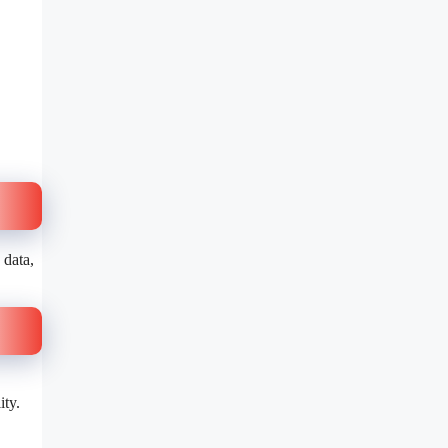
 data,
ity.