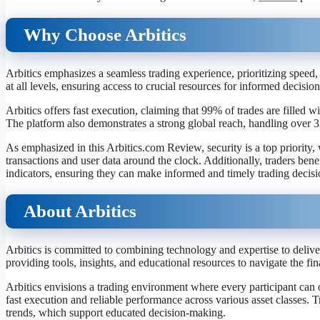
Why Choose Arbitics
Arbitics emphasizes a seamless trading experience, prioritizing speed, 
at all levels, ensuring access to crucial resources for informed decisi
Arbitics offers fast execution, claiming that 99% of trades are filled 
The platform also demonstrates a strong global reach, handling over 32
As emphasized in this Arbitics.com Review, security is a top priority
transactions and user data around the clock. Additionally, traders ben
indicators, ensuring they can make informed and timely trading decisi
About Arbitics
Arbitics is committed to combining technology and expertise to deliver
providing tools, insights, and educational resources to navigate the fin
Arbitics envisions a trading environment where every participant can o
fast execution and reliable performance across various asset classes. 
trends, which support educated decision-making.