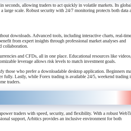
 seconds, allowing traders to act quickly in volatile markets. Its globa
 a large scale. Robust security with 24/7 monitoring protects both data 
hout downloads. Advanced tools, including interactive charts, real-tim
benefit from expert insights through professional market analyses and
 collaboration.
currencies and CFDs, all in one place. Educational resources like videos
mizable leverage allows risk levels to match investment goals.
sfy those who prefer a downloadable desktop application. Beginners ma
r fully. Lastly, while Forex trading is available 24/5, weekend trading i
ome traders.
power traders with speed, security, and flexibility. With a robust WebT
sional support, Arbitics provides an inclusive environment for both