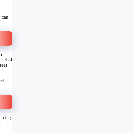
s can
ed
head of
real-
ted
an log
s