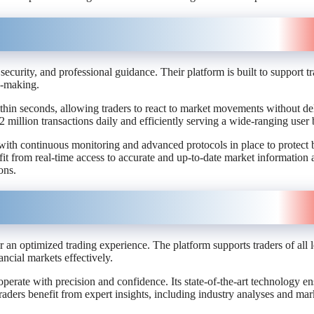
security, and professional guidance. Their platform is built to support t
on-making.
within seconds, allowing traders to react to market movements without de
 million transactions daily and efficiently serving a wide-ranging user
, with continuous monitoring and advanced protocols in place to protect 
efit from real-time access to accurate and up-to-date market information
ons.
 an optimized trading experience. The platform supports traders of all l
ancial markets effectively.
perate with precision and confidence. Its state-of-the-art technology en
Traders benefit from expert insights, including industry analyses and mar